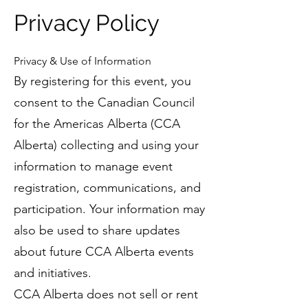
Privacy Policy
Privacy & Use of Information
By registering for this event, you
consent to the Canadian Council
for the Americas Alberta (CCA
Alberta) collecting and using your
information to manage event
registration, communications, and
participation. Your information may
also be used to share updates
about future CCA Alberta events
and initiatives.
CCA Alberta does not sell or rent