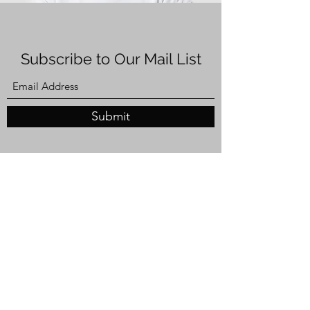
Subscribe to Our Mail List
Submit
Privacy & Use of Information
By registering for this event, you consent to the
Canadian Council for the Americas Alberta
(CCA Alberta) collecting and using your
information to manage event registration,
communications, and participation. Your
information may also be used to share updates
about future CCA Alberta events and
initiatives.