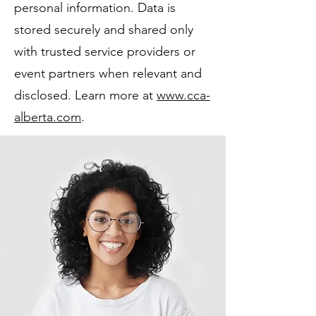
personal information. Data is
stored securely and shared only
with trusted service providers or
event partners when relevant and
disclosed. Learn more at
www.cca-
alberta.com
.