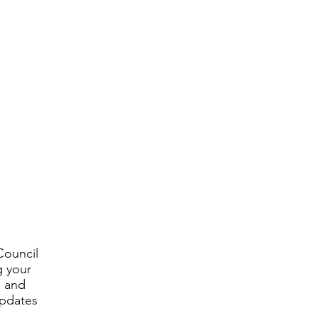
Council
g your
, and
updates