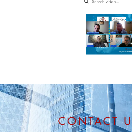
CONTACT 