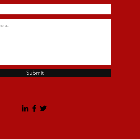
Submit