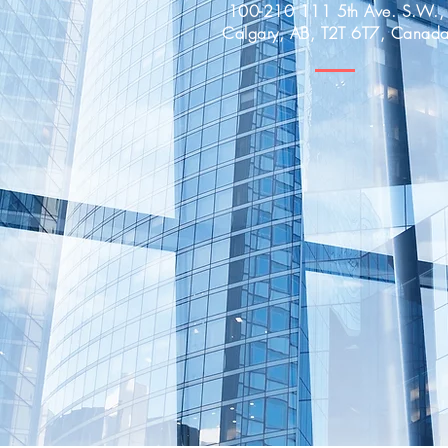
100-210 111 5th Ave. S.W.,
Calgary, AB, T2T 6T7, Canad