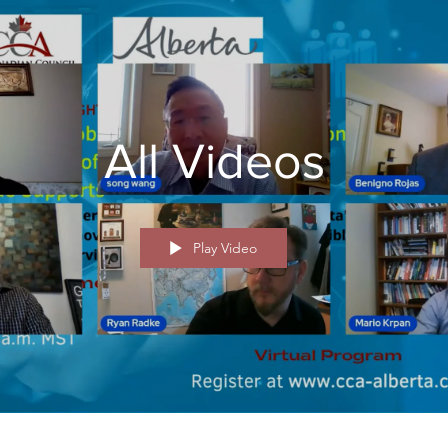
All Videos
Play Video