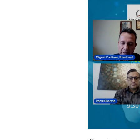
Search videos