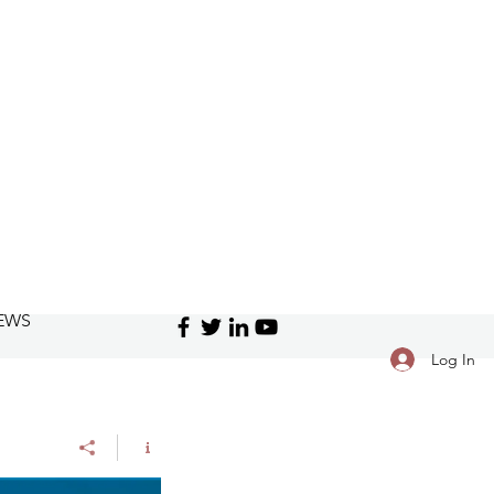
EWS
Log In