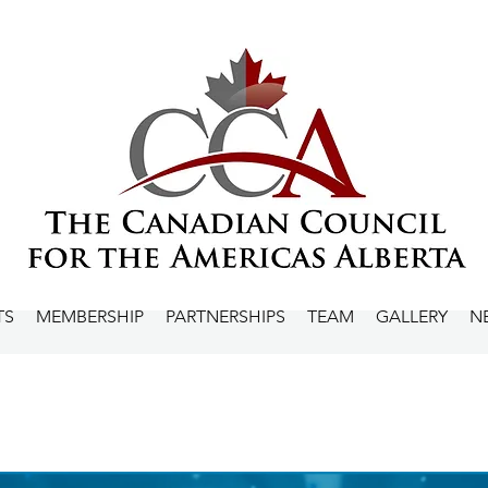
TS
MEMBERSHIP
PARTNERSHIPS
TEAM
GALLERY
N