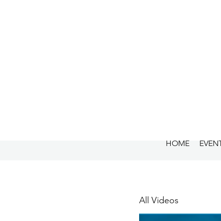
HOME
EVEN
All Videos