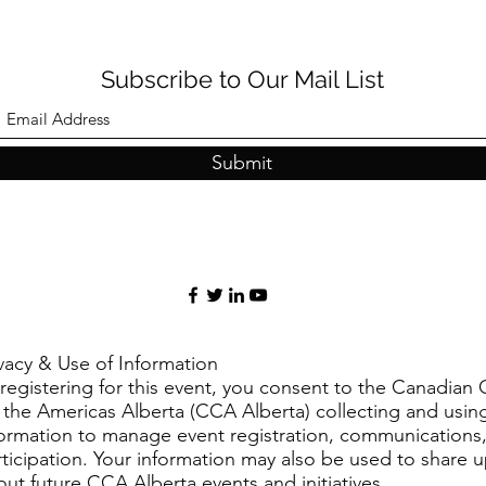
Subscribe to Our Mail List
Submit
ivacy & Use of Information
registering for this event, you consent to the Canadian 
r the Americas Alberta (CCA Alberta) collecting and usin
formation to manage event registration, communications
rticipation. Your information may also be used to share 
ut future CCA Alberta events and initiatives.