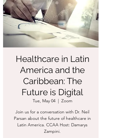
Healthcare in Latin
America and the
Caribbean: The
Future is Digital
Tue, May 04
  |  
Zoom
Join us for a conversation with Dr. Neil
Parsan about the future of healthcare in
Latin America. CCAA Host: Damarys
Zampini.