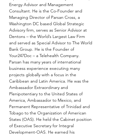
Energy Advisor and Management 
Consultant. He is the Co-Founder and 
Managing Director of Parsan Cross, a 
Washington DC based Global Strategic 
Advisory firm, serves as Senior Advisor at 
Dentons – the World’s Largest Law Firm 
and served as Special Advisor to The World 
Bank Group. He is the Founder of 
Your247Doc – a Telehealth Company. 
Parsan has many years of international 
business experience executing many 
projects globally with a focus in the 
Caribbean and Latin America. He was the 
Ambassador Extraordinary and 
Plenipotentiary to the United States of 
America, Ambassador to Mexico, and 
Permanent Representative of Trinidad and 
Tobago to the Organization of American 
States (OAS). He held the Cabinet position 
of Executive Secretary for Integral 
Development-OAS. He earned his 