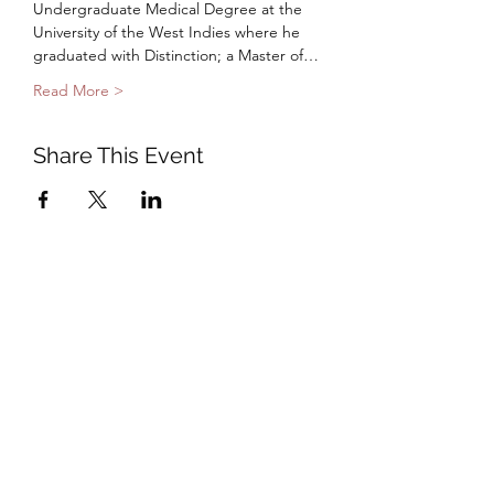
Undergraduate Medical Degree at the 
University of the West Indies where he 
graduated with Distinction; a Master of…
Read More >
Share This Event
Subscribe to Our Mail List
Submit