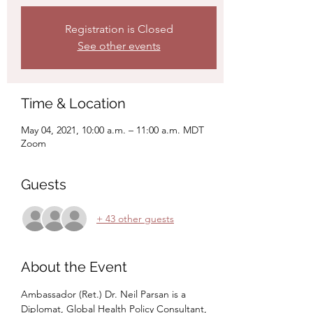
Registration is Closed
See other events
Time & Location
May 04, 2021, 10:00 a.m. – 11:00 a.m. MDT
Zoom
Guests
+ 43 other guests
About the Event
Ambassador (Ret.) Dr. Neil Parsan is a 
Diplomat, Global Health Policy Consultant, 