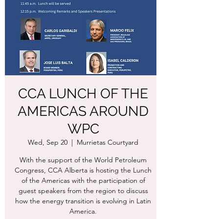
CCA LUNCH OF THE
AMERICAS AROUND
WPC
Wed, Sep 20
  |  
Murrietas Courtyard
With the support of the World Petroleum
Congress, CCA Alberta is hosting the Lunch
of the Americas with the participation of
guest speakers from the region to discuss
how the energy transition is evolving in Latin
America.