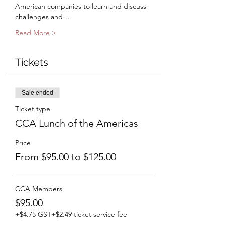
American companies to learn and discuss 
challenges and…
Read More >
Tickets
Sale ended
Ticket type
CCA Lunch of the Americas
Price
From $95.00 to $125.00
CCA Members
$95.00
+$4.75 GST
+$2.49 ticket service fee