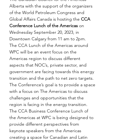
Alberta with the support of the organizers 
of the World Petroleum Congress and 
Global Affairs Canada is hosting the 
CCA 
Conference Lunch of the Americas
 on 
Wednesday September 20, 2023, in 
Downtown Calgary from 11 am to 2pm.
The CCA Lunch of the Americas around 
WPC will be an event focus on the 
Americas region to discuss different 
aspects that NOC’s, private sector, and 
government are facing towards this energy 
transition and the path to net zero targets. 
The Conference’s goal is to provide a space 
with a focus on The Americas to discuss 
challenges and opportunities that the 
region is facing in the energy transition. 
The CCA Business Conference Lunch of 
the Americas at WPC is being designed to 
provide different perspectives from 
keynote speakers from the Americas 
creating a space for Canadian and Latin 