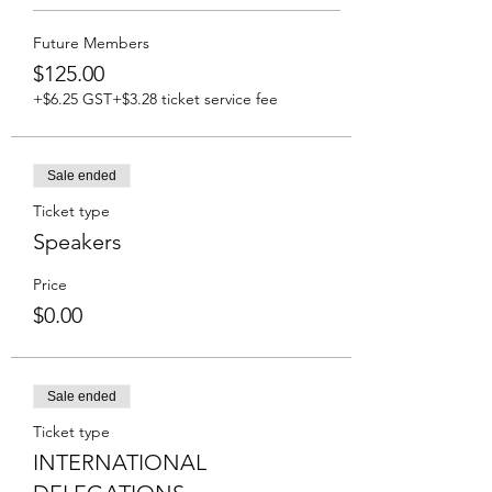
Future Members
$125.00
+$6.25 GST
+$3.28 ticket service fee
Sale ended
Ticket type
Speakers
Price
$0.00
Sale ended
Ticket type
INTERNATIONAL