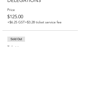
DELEGATIONS
Price
$125.00
+$6.25 GST
+$3.28 ticket service fee
Sold Out
Ticket type
Tickets Global Affairs Guests
Price
$125.00
+$6.25 GST
+$3.28 ticket service fee
Share This Event