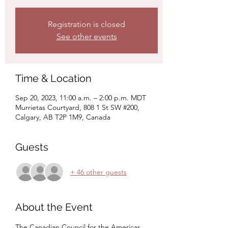
Registration is closed
See other events
Time & Location
Sep 20, 2023, 11:00 a.m. – 2:00 p.m. MDT
Murrietas Courtyard, 808 1 St SW #200,
Calgary, AB T2P 1M9, Canada
Guests
+ 46 other guests
About the Event
The Canadian Council for the Americas 