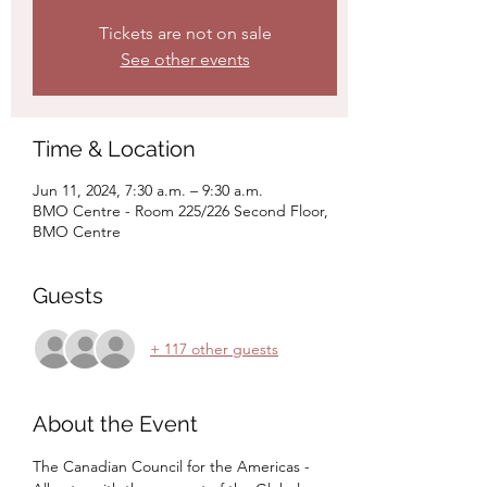
Tickets are not on sale
See other events
Time & Location
Jun 11, 2024, 7:30 a.m. – 9:30 a.m.
BMO Centre - Room 225/226 Second Floor,
BMO Centre
Guests
+ 117 other guests
About the Event
The Canadian Council for the Americas - 