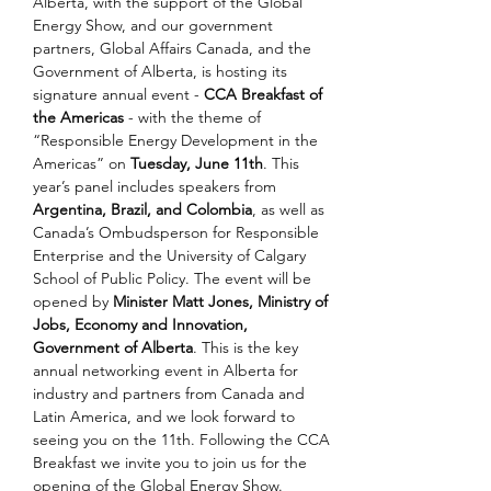
Alberta, with the support of the Global 
Energy Show, and our government 
partners, Global Affairs Canada, and the 
Government of Alberta, is hosting its 
signature annual event - 
CCA Breakfast of 
the Americas
 - with the theme of 
“Responsible Energy Development in the 
Americas” on 
Tuesday, June 11th
. This 
year’s panel includes speakers from 
Argentina, Brazil, and Colombia
, as well as 
Canada’s Ombudsperson for Responsible 
Enterprise and the University of Calgary 
School of Public Policy. The event will be 
opened by 
Minister Matt Jones, Ministry of 
Jobs, Economy and Innovation, 
Government of Alberta
. This is the key 
annual networking event in Alberta for 
industry and partners from Canada and 
Latin America, and we look forward to 
seeing you on the 11th. Following the CCA 
Breakfast we invite you to join us for the 
opening of the Global Energy Show. 