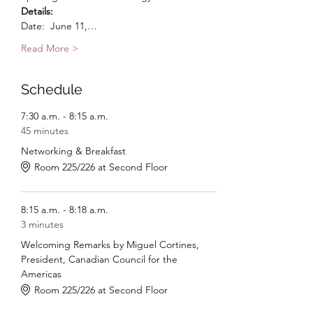
Details:
Date:  June 11,…
Read More >
Schedule
7:30 a.m. - 8:15 a.m.
45 minutes
Networking & Breakfast
Room 225/226 at Second Floor
8:15 a.m. - 8:18 a.m.
3 minutes
Welcoming Remarks by Miguel Cortines,
President, Canadian Council for the
Americas
Room 225/226 at Second Floor