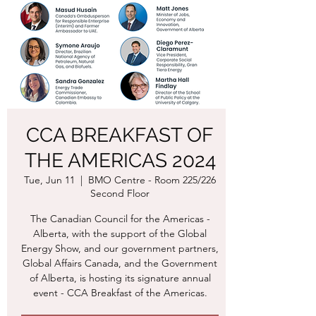
CCA BREAKFAST OF
THE AMERICAS 2024
Tue, Jun 11
  |  
BMO Centre - Room 225/226
Second Floor
The Canadian Council for the Americas -
Alberta, with the support of the Global
Energy Show, and our government partners,
Global Affairs Canada, and the Government
of Alberta, is hosting its signature annual
event - CCA Breakfast of the Americas.