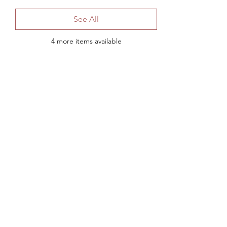
See All
4 more items available
Share This Event
Subscribe to Our Mail List
Submit