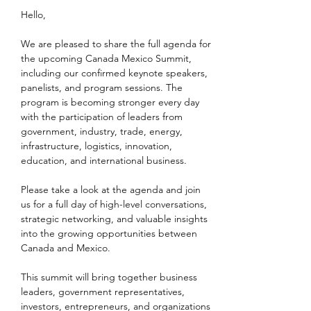
Hello, 
We are pleased to share the full agenda for 
the upcoming Canada Mexico Summit, 
including our confirmed keynote speakers, 
panelists, and program sessions. The 
program is becoming stronger every day 
with the participation of leaders from 
government, industry, trade, energy, 
infrastructure, logistics, innovation, 
education, and international business.
Please take a look at the agenda and join 
us for a full day of high-level conversations, 
strategic networking, and valuable insights 
into the growing opportunities between 
Canada and Mexico.
This summit will bring together business 
leaders, government representatives, 
investors, entrepreneurs, and organizations 