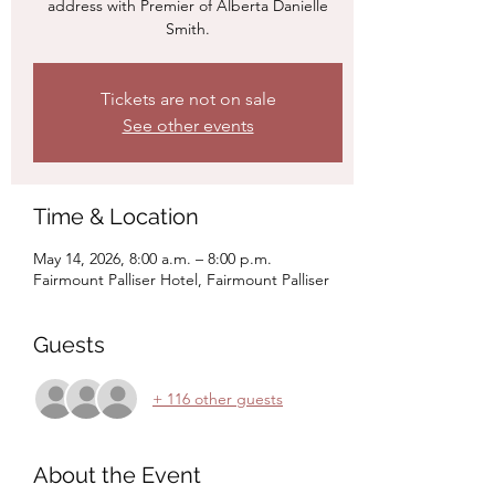
address with Premier of Alberta Danielle
Smith.
Tickets are not on sale
See other events
Time & Location
May 14, 2026, 8:00 a.m. – 8:00 p.m.
Fairmount Palliser Hotel, Fairmount Palliser
Guests
+ 116 other guests
About the Event