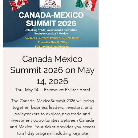
Canada Mexico
Summit 2026 on May
14, 2026
Thu, May 14
  |  
Fairmount Palliser Hotel
The Canada–MexicoSummit 2026 will bring
together business leaders, investors, and
policymakers to explore new trade and
investment opportunities between Canada
and Mexico. Your ticket provides you access
to all day program including keynote