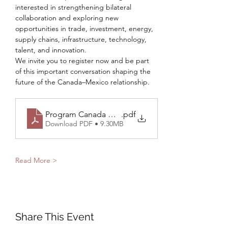
interested in strengthening bilateral 
collaboration and exploring new 
opportunities in trade, investment, energy, 
supply chains, infrastructure, technology, 
talent, and innovation.
We invite you to register now and be part 
of this important conversation shaping the 
future of the Canada–Mexico relationship.
Program Canada Mexico Summit 2026 - Final Versi
.pdf
Download PDF • 9.30MB
Read More >
Share This Event