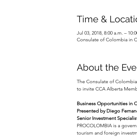
Time & Locati
Jul 03, 2018, 8:00 a.m. – 10:0
Consulate of Colombia in C
About the Eve
The Consulate of Colombia 
to invite CCA Alberta Membe
Business Opportunities in 
Presented by Diego Ferna
Senior Investment Special
PROCOLOMBIA is a governmen
tourism and foreign invest