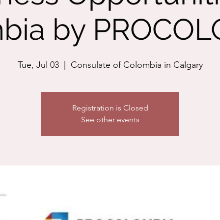
bia by PROCO
Tue, Jul 03
  |  
Consulate of Colombia in Calgary
Registration is Closed
See other events