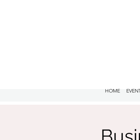
HOME
EVEN
Busi