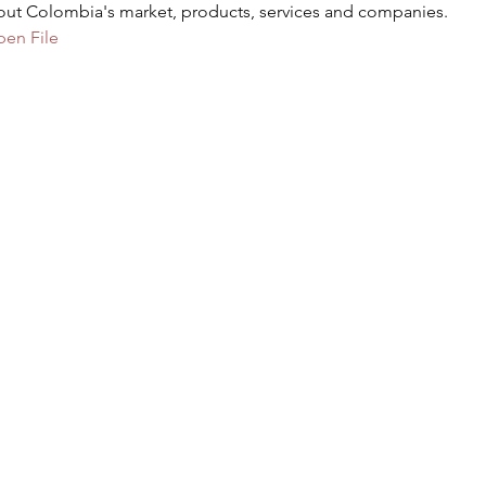
out Colombia's market, products, services and companies.
pen File