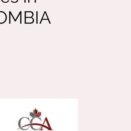
LOMBIA