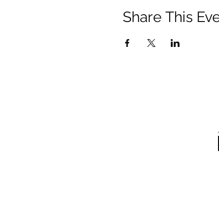
Share This Ev