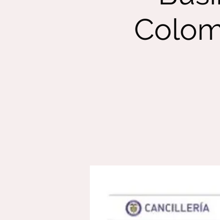
Colom