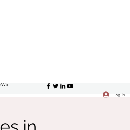
EWS
Log In
es in