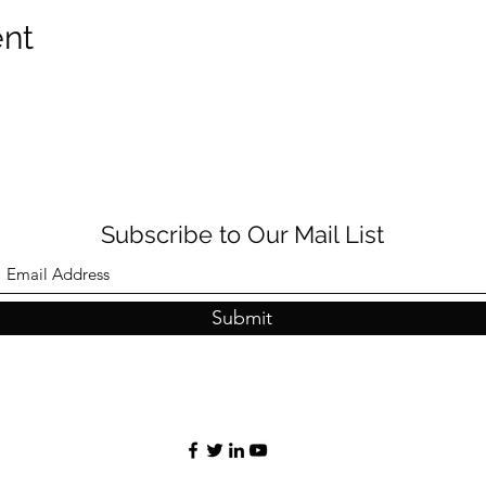
ent
Subscribe to Our Mail List
Submit