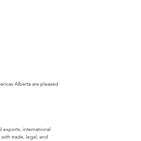
ricas Alberta are pleased 
xports, international 
th trade, legal, and 