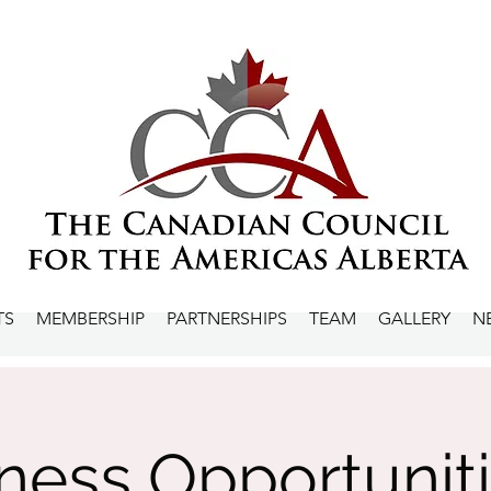
TS
MEMBERSHIP
PARTNERSHIPS
TEAM
GALLERY
N
ness Opportuniti