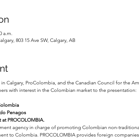
on
0 a.m.
algary, 803 15 Ave SW, Calgary, AB
nt
in Calgary, ProColombia, and the Canadian Council for the Ame
rs with interest in the Colombian market to the presentation:

Colombia

ndo Penagos
ist at PROCOLOMBIA.
t agency in charge of promoting Colombian non-traditional e
ment to Colombia. PROCOLOMBIA provides foreign companies wi