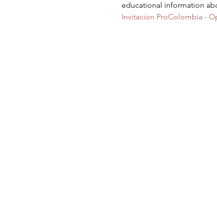
educational information ab
Invitacion ProColombia - O